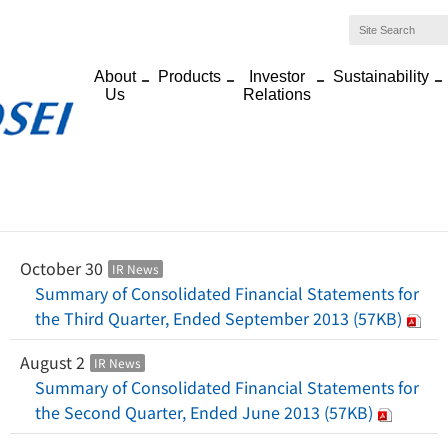
About
Products
Investor
Sustainability
Us
Relations
Home
>
News
>
2013 News List
Japanese
English
2013 News List
October 30
IR News
Summary of Consolidated Financial Statements for
the Third Quarter, Ended September 2013 (57KB)
August 2
IR News
Summary of Consolidated Financial Statements for
the Second Quarter, Ended June 2013 (57KB)