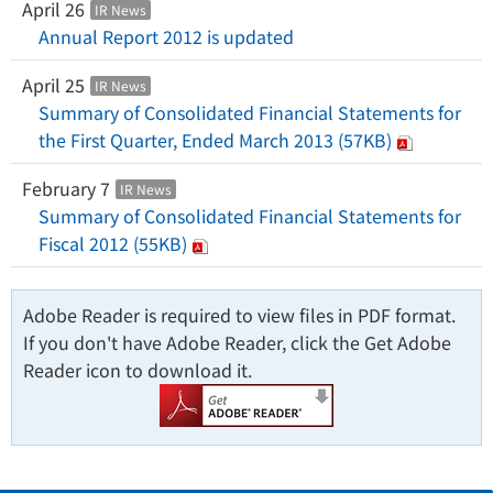
April 26
IR News
Annual Report 2012 is updated
April 25
IR News
Summary of Consolidated Financial Statements for
the First Quarter, Ended March 2013 (57KB)
February 7
IR News
Summary of Consolidated Financial Statements for
Fiscal 2012 (55KB)
Adobe Reader is required to view files in PDF format.
If you don't have Adobe Reader, click the Get Adobe
Reader icon to download it.