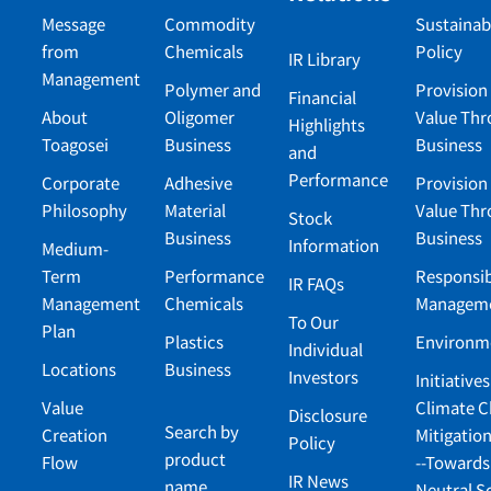
Message
Commodity
Sustainabi
from
Chemicals
Policy
IR Library
Management
Polymer and
Provision 
Financial
About
Oligomer
Value Th
Highlights
Toagosei
Business
Business
and
Performance
Corporate
Adhesive
Provision 
Philosophy
Material
Value Th
Stock
Business
Business
Information
Medium-
Term
Performance
Responsib
IR FAQs
Management
Chemicals
Managem
To Our
Plan
Plastics
Environm
Individual
Locations
Business
Investors
Initiatives
Value
Climate 
Disclosure
Search by
Creation
Mitigatio
Policy
product
Flow
--Towards
IR News
name
Neutral S