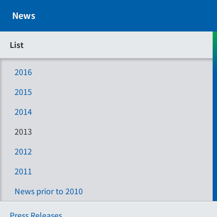
News
List
2016
2015
2014
2013
2012
2011
News prior to 2010
Press Releases