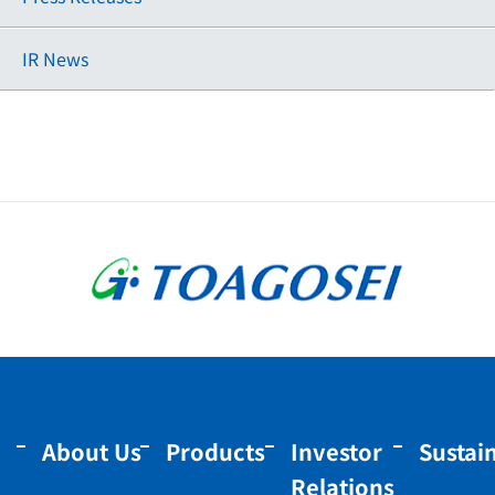
IR News
About Us
Products
Investor
Sustain
Relations